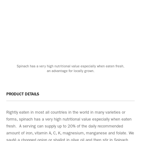
Spinach has a very high nutritional value especially when eaten fresh,
an advantage for locally grown.
PRODUCT DETAILS
Rightly eaten in most all countries in the world in many varieties or
forms, spinach has a very high nutritional value especially when eaten
fresh. A serving can supply up to 20% of the daily recommended
amount of iron, vitamin A, C, K, magnesium, manganese and folate. We
sauté a chopped onion or shallot in olive oil and then stir in Spinach