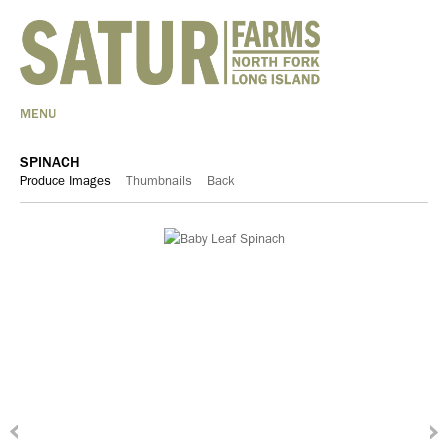
MENU
SPINACH
Produce Images
Thumbnails
Back