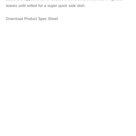
leaves until wilted for a super quick side dish.
Download Product Spec Sheet