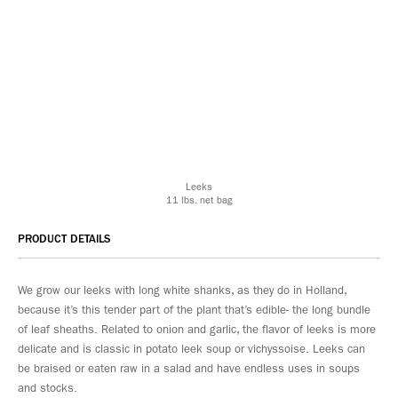
Leeks
11 lbs. net bag
PRODUCT DETAILS
We grow our leeks with long white shanks, as they do in Holland,
because it’s this tender part of the plant that’s edible- the long bundle
of leaf sheaths. Related to onion and garlic, the flavor of leeks is more
delicate and is classic in potato leek soup or vichyssoise. Leeks can
be braised or eaten raw in a salad and have endless uses in soups
and stocks.