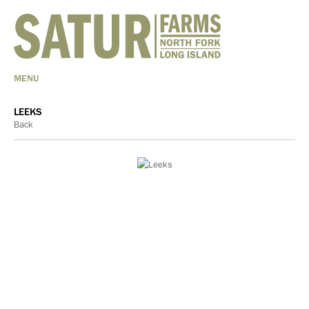
MENU
LEEKS
Back